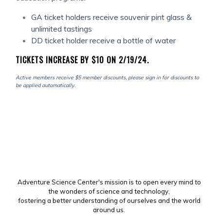
GA ticket holders receive souvenir pint glass &
unlimited tastings
DD ticket holder receive a bottle of water
TICKETS INCREASE BY $10 ON 2/19/24.
Active members receive $5 member discounts, please sign in for discounts to
be applied automatically.
Adventure Science Center's mission is to open every mind to
the wonders of science and technology,
fostering a better understanding of ourselves and the world
around us.