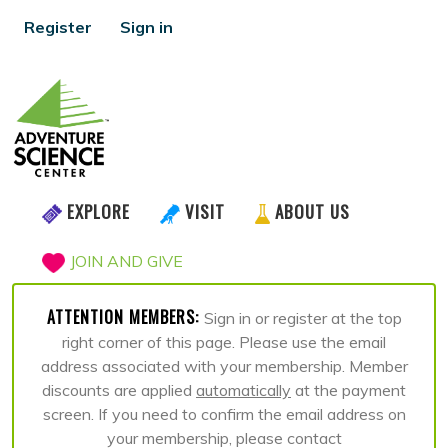
Register
Sign in
EXPLORE
VISIT
ABOUT US
JOIN AND GIVE
ATTENTION MEMBERS:
Sign in or register at the top
right corner of this page. Please use the email
address associated with your membership. Member
discounts are applied
automatically
at the payment
screen. If you need to confirm the email address on
your membership, please contact