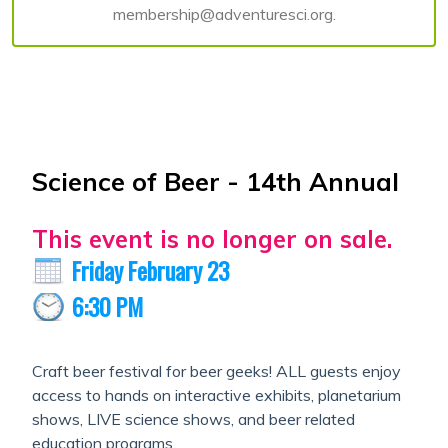
membership@adventuresci.org.
Science of Beer - 14th Annual
This event is no longer on sale.
Friday February 23
6:30 PM
Craft beer festival for beer geeks! ALL guests enjoy
access to hands on interactive exhibits, planetarium
shows, LIVE science shows, and beer related
education programs.