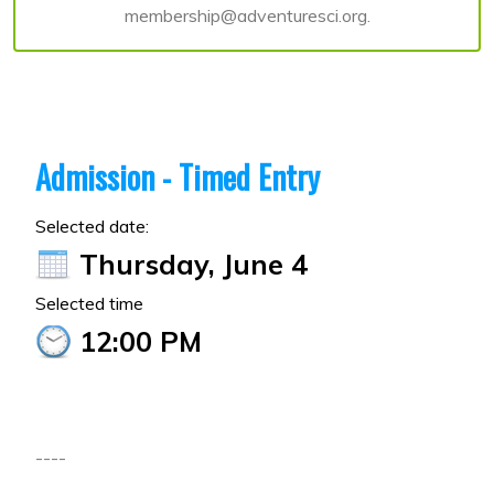
membership@adventuresci.org.
Admission - Timed Entry
Selected date:
Thursday, June 4
Selected time
12:00 PM
----