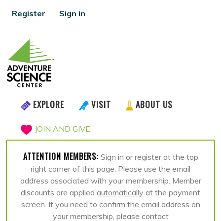
Register
Sign in
EXPLORE
VISIT
ABOUT US
JOIN AND GIVE
ATTENTION MEMBERS:
Sign in or register at the top
right corner of this page. Please use the email
address associated with your membership. Member
discounts are applied
automatically
at the payment
screen. If you need to confirm the email address on
your membership, please contact