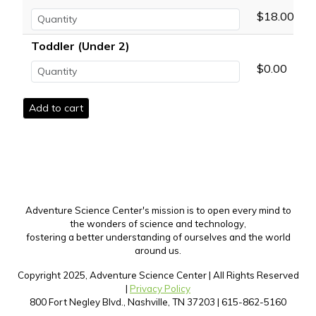
$18.00
Toddler (Under 2)
$0.00
Adventure Science Center's mission is to open every mind to
the wonders of science and technology,
fostering a better understanding of ourselves and the world
around us.
Copyright 2025, Adventure Science Center | All Rights Reserved
|
Privacy Policy
800 Fort Negley Blvd., Nashville, TN 37203 | 615-862-5160