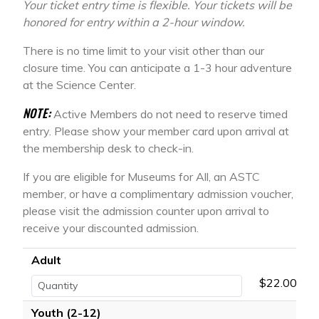
Your ticket entry time is flexible. Your tickets will be
honored for entry within a 2-hour window.
There is no time limit to your visit other than our
closure time. You can anticipate a 1-3 hour adventure
at the Science Center.
NOTE:
Active Members do not need to reserve timed
entry. Please show your member card upon arrival at
the membership desk to check-in.
If you are eligible for Museums for All, an ASTC
member, or have a complimentary admission voucher,
please visit the admission counter upon arrival to
receive your discounted admission.
Adult
$22.00
Youth (2-12)