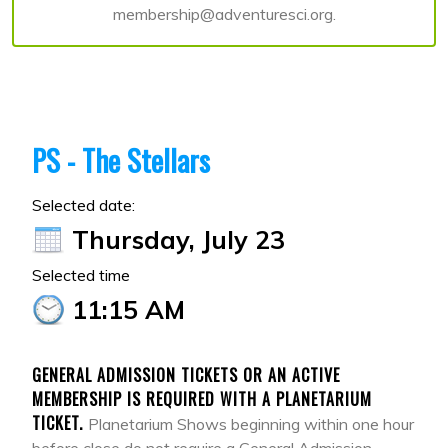
membership@adventuresci.org.
PS - The Stellars
Selected date:
Thursday, July 23
Selected time
11:15 AM
GENERAL ADMISSION TICKETS OR AN ACTIVE
MEMBERSHIP IS REQUIRED WITH A PLANETARIUM
TICKET.
Planetarium Shows beginning within one hour