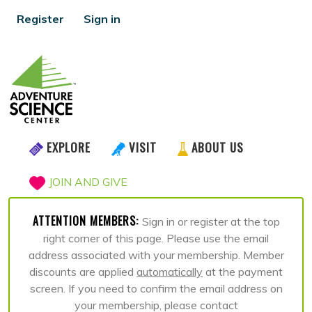
Register
Sign in
EXPLORE
VISIT
ABOUT US
JOIN AND GIVE
ATTENTION MEMBERS:
Sign in or register at the top
right corner of this page. Please use the email
address associated with your membership. Member
discounts are applied
automatically
at the payment
screen. If you need to confirm the email address on
your membership, please contact