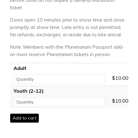
before close do not require a General Admission
ticket.
Doors open 10 minutes prior to show time and close
promptly at show time. Late entry is not permitted.
No refunds, exchanges, or resale due to late arrival.
Note: Members with the Planetarium Passport add-
on must reserve Planetarium tickets in person.
Adult
$10.00
Youth (2-12)
$10.00