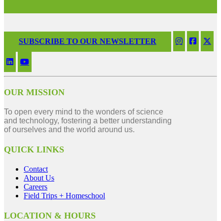
SUBSCRIBE TO OUR NEWSLETTER
OUR MISSION
To open every mind to the wonders of science
and technology, fostering a better understanding
of ourselves and the world around us.
QUICK LINKS
Contact
About Us
Careers
Field Trips + Homeschool
LOCATION & HOURS