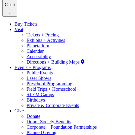
Close
×
Buy Tickets
Visit
Tickets + Pricing
Exhibits + Activities
Planetarium
Calendar
Accessibility
Directions + Building Maps
Events + Programs
Public Events
Laser Shows
Preschool Programming
Field Trips + Homeschool
STEM Camps
Birthdays
Private & Corporate Events
Give
Donate
Donor Society Benefits
Corporate + Foundation Partnerships
Planned Giving