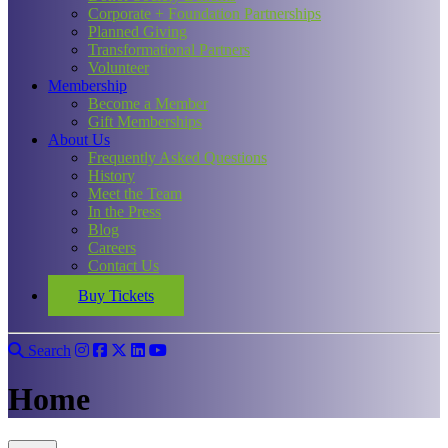
Corporate + Foundation Partnerships
Planned Giving
Transformational Partners
Volunteer
Membership
Become a Member
Gift Memberships
About Us
Frequently Asked Questions
History
Meet the Team
In the Press
Blog
Careers
Contact Us
Buy Tickets
Search
Home