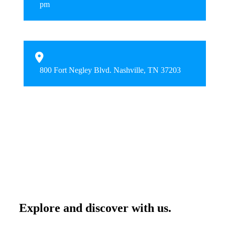
pm
800 Fort Negley Blvd. Nashville, TN 37203
Explore and discover with us.