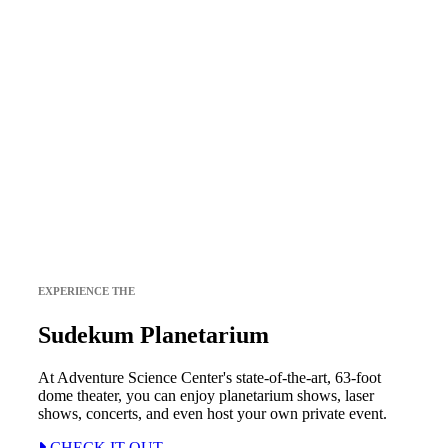
EXPERIENCE THE
Sudekum Planetarium
At Adventure Science Center's state-of-the-art, 63-foot
dome theater, you can enjoy planetarium shows, laser
shows, concerts, and even host your own private event.
CHECK IT OUT