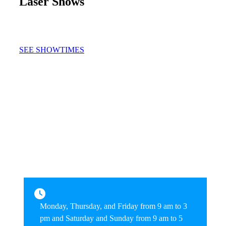
Laser Shows
SEE SHOWTIMES
Monday, Thursday, and Friday from 9 am to 3
pm and Saturday and Sunday from 9 am to 5