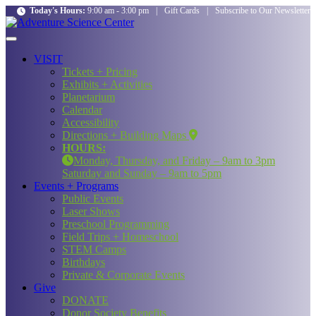
Today's Hours:
9:00 am - 3:00 pm
|
Gift Cards
|
Subscribe to Our Newsletter
VISIT
Tickets + Pricing
Exhibits + Activities
Planetarium
Calendar
Accessibility
Directions + Building Maps
HOURS:
Monday, Thursday, and Friday – 9am to 3pm
Saturday and Sunday – 9am to 5pm
Events + Programs
Public Events
Laser Shows
Preschool Programming
Field Trips + Homeschool
STEM Camps
Birthdays
Private & Corporate Events
Give
DONATE
Donor Society Benefits