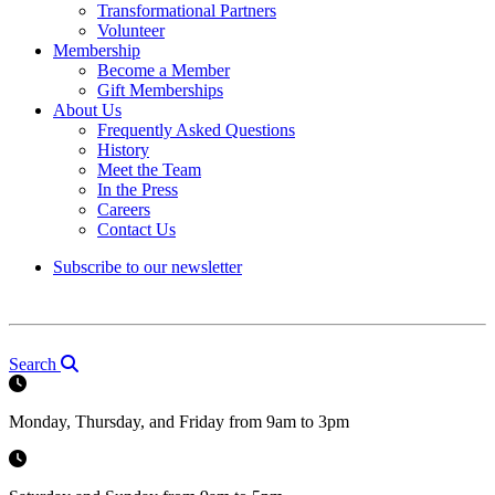
Transformational Partners
Volunteer
Membership
Become a Member
Gift Memberships
About Us
Frequently Asked Questions
History
Meet the Team
In the Press
Careers
Contact Us
Subscribe to our newsletter
Search
Monday, Thursday, and Friday from 9am to 3pm