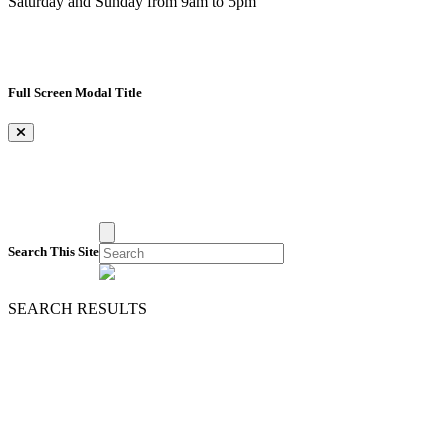
Saturday and Sunday from 9am to 5pm
Full Screen Modal Title
×
Search This Site
SEARCH RESULTS