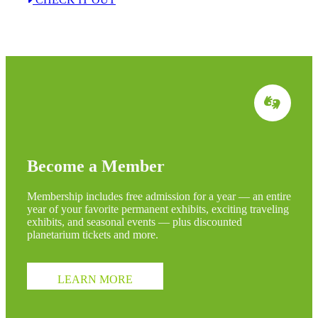
Become a Member
Membership includes free admission for a year — an entire
year of your favorite permanent exhibits, exciting traveling
exhibits, and seasonal events — plus discounted
planetarium tickets and more.
LEARN MORE