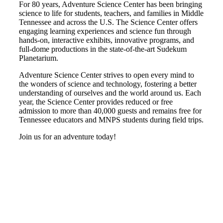
For 80 years, Adventure Science Center has been bringing
science to life for students, teachers, and families in Middle
Tennessee and across the U.S. The Science Center offers
engaging learning experiences and science fun through
hands-on, interactive exhibits, innovative programs, and
full-dome productions in the state-of-the-art Sudekum
Planetarium.
Adventure Science Center strives to open every mind to
the wonders of science and technology, fostering a better
understanding of ourselves and the world around us. Each
year, the Science Center provides reduced or free
admission to more than 40,000 guests and remains free for
Tennessee educators and MNPS students during field trips.
Join us for an adventure today!