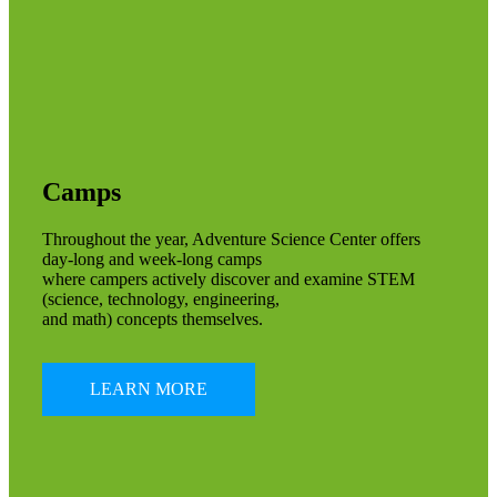
Camps
Throughout the year, Adventure Science Center offers
day-long and week-long camps
where campers actively discover and examine STEM
(science, technology, engineering,
and math) concepts themselves.
LEARN MORE