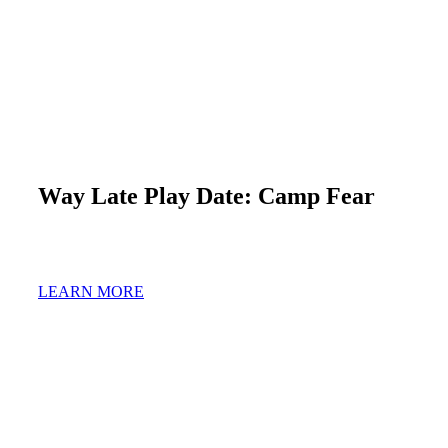
Way Late Play Date: Camp Fear
LEARN MORE