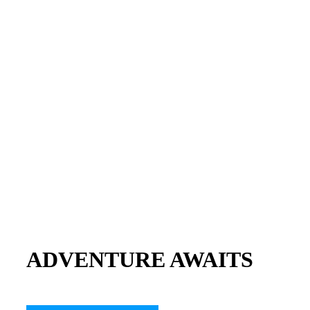
ADVENTURE AWAITS