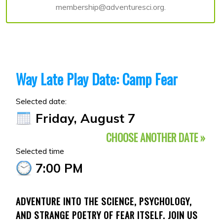
membership@adventuresci.org.
Way Late Play Date: Camp Fear
Selected date:
Friday, August 7
CHOOSE ANOTHER DATE »
Selected time
7:00 PM
ADVENTURE INTO THE SCIENCE, PSYCHOLOGY,
AND STRANGE POETRY OF FEAR ITSELF. JOIN US