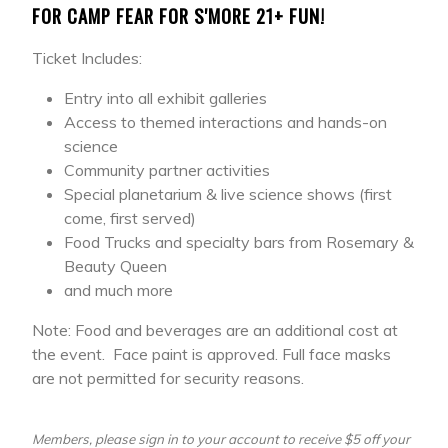
FOR CAMP FEAR FOR S'MORE 21+ FUN!
Ticket Includes:
Entry into all exhibit galleries
Access to themed interactions and hands-on
science
Community partner activities
Special planetarium & live science shows (first
come, first served)
Food Trucks and specialty bars from Rosemary &
Beauty Queen
and much more
Note: Food and beverages are an additional cost at
the event. Face paint is approved. Full face masks
are not permitted for security reasons.
Members, please sign in to your account to receive $5 off your