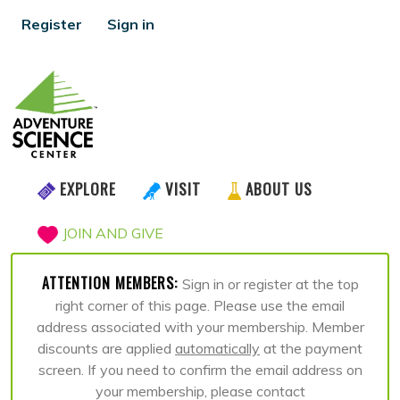
Register
Sign in
EXPLORE
VISIT
ABOUT US
JOIN AND GIVE
ATTENTION MEMBERS:
Sign in or register at the top
right corner of this page. Please use the email
address associated with your membership. Member
discounts are applied
automatically
at the payment
screen. If you need to confirm the email address on
your membership, please contact