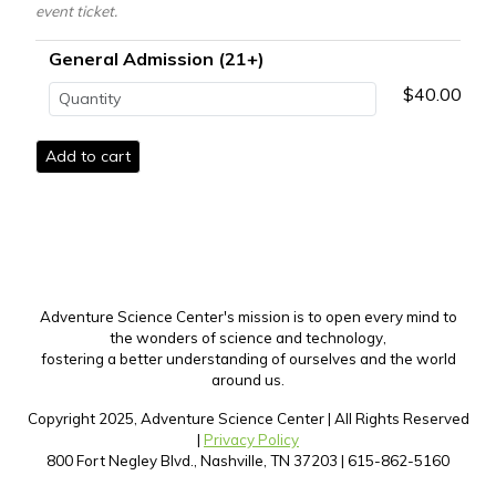
event ticket.
General Admission (21+)
$40.00
Adventure Science Center's mission is to open every mind to
the wonders of science and technology,
fostering a better understanding of ourselves and the world
around us.
Copyright 2025, Adventure Science Center | All Rights Reserved
|
Privacy Policy
800 Fort Negley Blvd., Nashville, TN 37203 | 615-862-5160