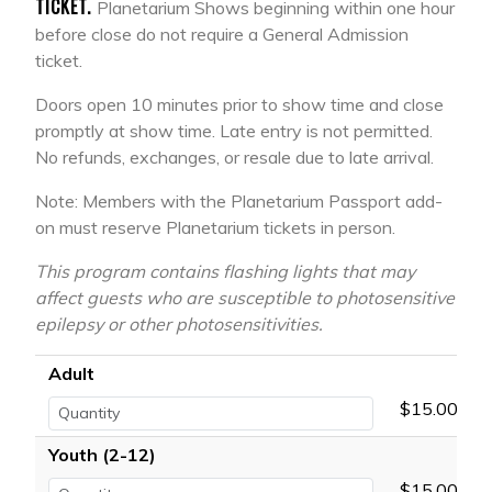
TICKET.
Planetarium Shows beginning within one hour
before close do not require a General Admission
ticket.
Doors open 10 minutes prior to show time and close
promptly at show time. Late entry is not permitted.
No refunds, exchanges, or resale due to late arrival.
Note: Members with the Planetarium Passport add-
on must reserve Planetarium tickets in person.
This program contains flashing lights that may
affect guests who are susceptible to photosensitive
epilepsy or other photosensitivities.
Adult
$15.00
Youth (2-12)
$15.00