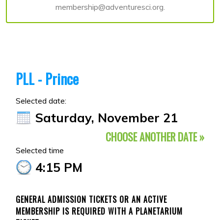
membership@adventuresci.org.
PLL - Prince
Selected date:
Saturday, November 21
CHOOSE ANOTHER DATE »
Selected time
4:15 PM
GENERAL ADMISSION TICKETS OR AN ACTIVE
MEMBERSHIP IS REQUIRED WITH A PLANETARIUM