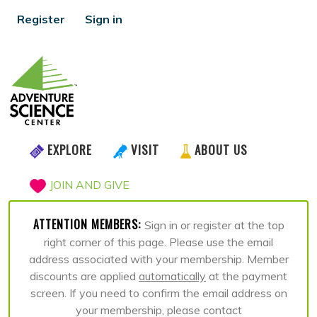
Register
Sign in
EXPLORE
VISIT
ABOUT US
JOIN AND GIVE
ATTENTION MEMBERS:
Sign in or register at the top
right corner of this page. Please use the email
address associated with your membership. Member
discounts are applied
automatically
at the payment
screen. If you need to confirm the email address on
your membership, please contact