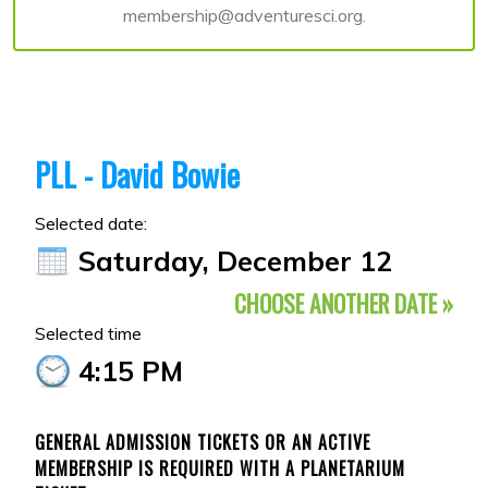
membership@adventuresci.org.
PLL - David Bowie
Selected date:
Saturday, December 12
CHOOSE ANOTHER DATE »
Selected time
4:15 PM
GENERAL ADMISSION TICKETS OR AN ACTIVE
MEMBERSHIP IS REQUIRED WITH A PLANETARIUM