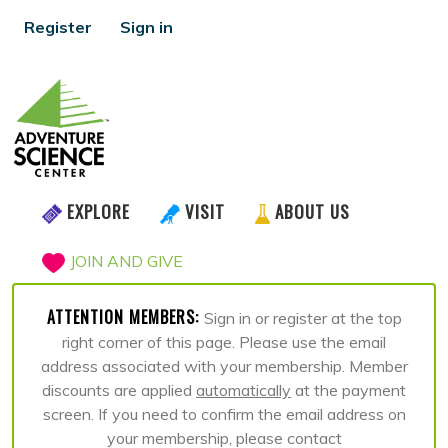
Register
Sign in
EXPLORE
VISIT
ABOUT US
JOIN AND GIVE
ATTENTION MEMBERS:
Sign in or register at the top
right corner of this page. Please use the email
address associated with your membership. Member
discounts are applied
automatically
at the payment
screen. If you need to confirm the email address on
your membership, please contact