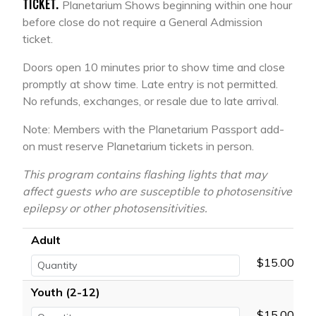
TICKET.
Planetarium Shows beginning within one hour
before close do not require a General Admission
ticket.
Doors open 10 minutes prior to show time and close
promptly at show time. Late entry is not permitted.
No refunds, exchanges, or resale due to late arrival.
Note: Members with the Planetarium Passport add-
on must reserve Planetarium tickets in person.
This program contains flashing lights that may
affect guests who are susceptible to photosensitive
epilepsy or other photosensitivities.
Adult
$15.00
Youth (2-12)
$15.00