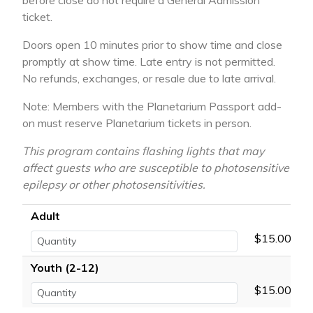
before close do not require a General Admission
ticket.
Doors open 10 minutes prior to show time and close
promptly at show time. Late entry is not permitted.
No refunds, exchanges, or resale due to late arrival.
Note: Members with the Planetarium Passport add-
on must reserve Planetarium tickets in person.
This program contains flashing lights that may
affect guests who are susceptible to photosensitive
epilepsy or other photosensitivities.
Adult
$15.00
Youth (2-12)
$15.00