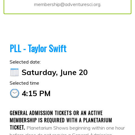
membership@adventuresci.org.
PLL - Taylor Swift
Selected date:
Saturday, June 20
Selected time
4:15 PM
GENERAL ADMISSION TICKETS OR AN ACTIVE
MEMBERSHIP IS REQUIRED WITH A PLANETARIUM
TICKET.
Planetarium Shows beginning within one hour