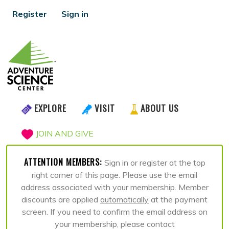
Register
Sign in
EXPLORE
VISIT
ABOUT US
JOIN AND GIVE
ATTENTION MEMBERS:
Sign in or register at the top
right corner of this page. Please use the email
address associated with your membership. Member
discounts are applied
automatically
at the payment
screen. If you need to confirm the email address on
your membership, please contact