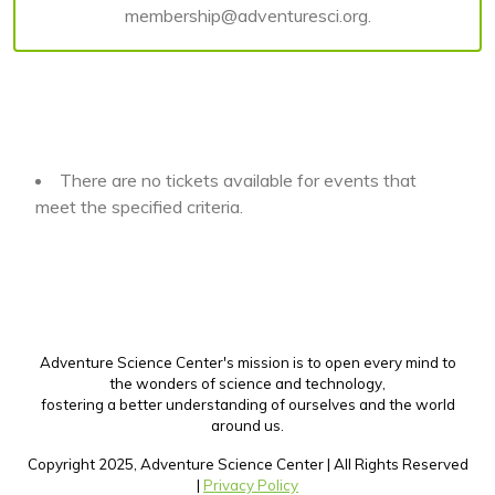
membership@adventuresci.org.
There are no tickets available for events that
meet the specified criteria.
Adventure Science Center's mission is to open every mind to
the wonders of science and technology,
fostering a better understanding of ourselves and the world
around us.
Copyright 2025, Adventure Science Center | All Rights Reserved
|
Privacy Policy