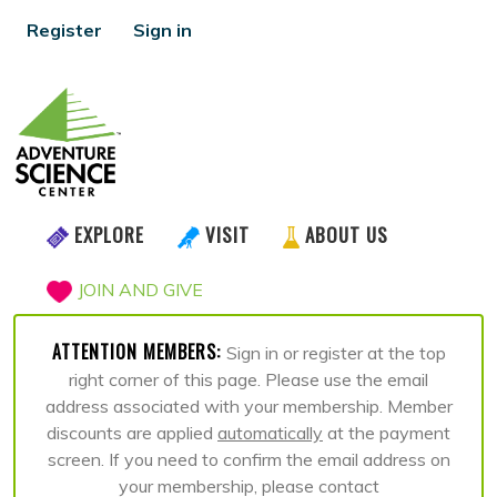
Register
Sign in
EXPLORE
VISIT
ABOUT US
JOIN AND GIVE
ATTENTION MEMBERS:
Sign in or register at the top
right corner of this page. Please use the email
address associated with your membership. Member
discounts are applied
automatically
at the payment
screen. If you need to confirm the email address on
your membership, please contact