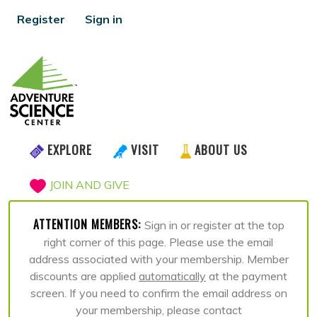
Register
Sign in
EXPLORE
VISIT
ABOUT US
JOIN AND GIVE
ATTENTION MEMBERS:
Sign in or register at the top
right corner of this page. Please use the email
address associated with your membership. Member
discounts are applied
automatically
at the payment
screen. If you need to confirm the email address on
your membership, please contact