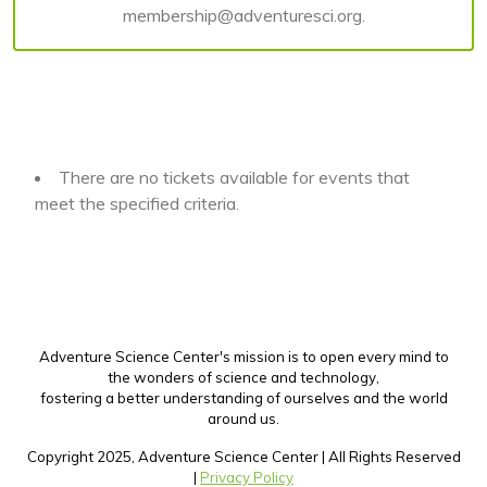
membership@adventuresci.org.
There are no tickets available for events that
meet the specified criteria.
Adventure Science Center's mission is to open every mind to
the wonders of science and technology,
fostering a better understanding of ourselves and the world
around us.
Copyright 2025, Adventure Science Center | All Rights Reserved
|
Privacy Policy